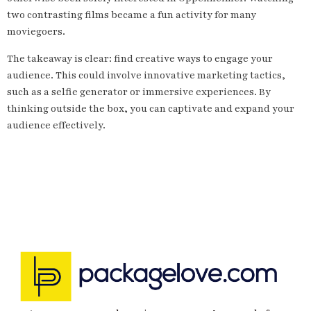
two contrasting films became a fun activity for many
moviegoers.
The takeaway is clear: find creative ways to engage your
audience. This could involve innovative marketing tactics,
such as a selfie generator or immersive experiences. By
thinking outside the box, you can captivate and expand your
audience effectively.