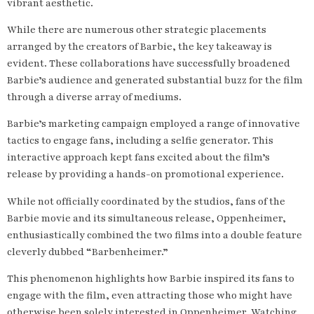
vibrant aesthetic.
While there are numerous other strategic placements
arranged by the creators of Barbie, the key takeaway is
evident. These collaborations have successfully broadened
Barbie’s audience and generated substantial buzz for the film
through a diverse array of mediums.
Barbie’s marketing campaign employed a range of innovative
tactics to engage fans, including a selfie generator. This
interactive approach kept fans excited about the film’s
release by providing a hands-on promotional experience.
While not officially coordinated by the studios, fans of the
Barbie movie and its simultaneous release, Oppenheimer,
enthusiastically combined the two films into a double feature
cleverly dubbed “Barbenheimer.”
This phenomenon highlights how Barbie inspired its fans to
engage with the film, even attracting those who might have
otherwise been solely interested in Oppenheimer. Watching