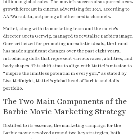
billion in global sales. The movie’s success also spurred a 20%
growth forecast in cinema advertising for 2023, according to
AA/Warc data, outpacing all other media channels.
Mattel, along with its marketing team and the movie’s
director Greta Gerwig, managed to revitalize Barbie’s image.
Once criticized for promoting unrealistic ideals, the brand
has made significant changes over the past eight years,
introducing dolls that represent various races, abilities, and
body shapes. This shift aims to align with Mattel’s mission to
“inspire the limitless potential in every girl,” as stated by
Lisa McKnight, Mattel’s global head of Barbie and dolls
portfolio.
The Two Main Components of the
Barbie Movie Marketing Strategy
Distilled to its essence, the marketing campaign for the
Barbie movie revolved around two key strategies, both