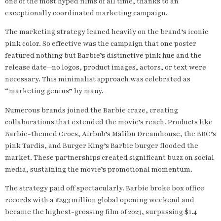
one of the most hyped films of all time, thanks to an
exceptionally coordinated marketing campaign.
The marketing strategy leaned heavily on the brand’s iconic
pink color. So effective was the campaign that one poster
featured nothing but Barbie’s distinctive pink hue and the
release date—no logos, product images, actors, or text were
necessary. This minimalist approach was celebrated as
“marketing genius” by many.
Numerous brands joined the Barbie craze, creating
collaborations that extended the movie’s reach. Products like
Barbie-themed Crocs, Airbnb’s Malibu Dreamhouse, the BBC’s
pink Tardis, and Burger King’s Barbie burger flooded the
market. These partnerships created significant buzz on social
media, sustaining the movie’s promotional momentum.
The strategy paid off spectacularly. Barbie broke box office
records with a £293 million global opening weekend and
became the highest-grossing film of 2023, surpassing $1.4