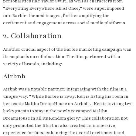
personalities like Taylor Swift, as well as characters from
“Everything Everywhere All At Once,” were superimposed
into Barbie-themed images, further amplifying the
excitement and engagement across social media platforms.
2. Collaboration
Another crucial aspect of the Barbie marketing campaign was
its emphasis on collaboration. The film partnered with a
variety of brands, including:
Airbnb
Airbnb was a notable partner, integrating with the film in a
unique way: “While Barbie is away, Ken is listing his room in
her iconic Malibu DreamHouse on Airbnb… Ken is inviting two
lucky guests to stay in the newly revamped Malibu
DreamHouse in all its Kendom glory.” This collaboration not
only promoted the film but also created an immersive
experience for fans, enhancing the overall excitement and