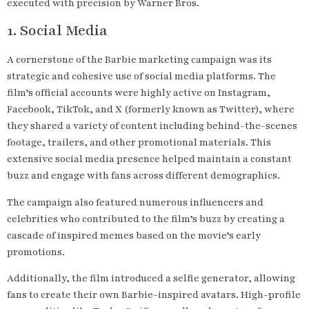
executed with precision by Warner Bros.
1. Social Media
A cornerstone of the Barbie marketing campaign was its
strategic and cohesive use of social media platforms. The
film’s official accounts were highly active on Instagram,
Facebook, TikTok, and X (formerly known as Twitter), where
they shared a variety of content including behind-the-scenes
footage, trailers, and other promotional materials. This
extensive social media presence helped maintain a constant
buzz and engage with fans across different demographics.
The campaign also featured numerous influencers and
celebrities who contributed to the film’s buzz by creating a
cascade of inspired memes based on the movie’s early
promotions.
Additionally, the film introduced a selfie generator, allowing
fans to create their own Barbie-inspired avatars. High-profile