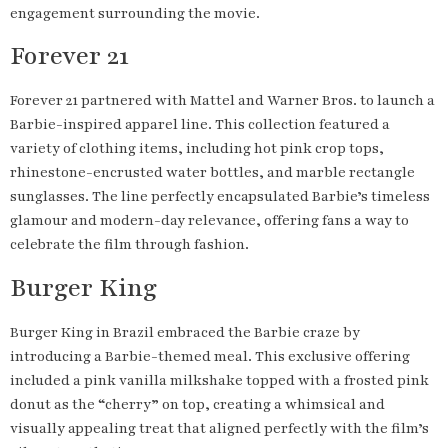
engagement surrounding the movie.
Forever 21
Forever 21 partnered with Mattel and Warner Bros. to launch a
Barbie-inspired apparel line. This collection featured a
variety of clothing items, including hot pink crop tops,
rhinestone-encrusted water bottles, and marble rectangle
sunglasses. The line perfectly encapsulated Barbie’s timeless
glamour and modern-day relevance, offering fans a way to
celebrate the film through fashion.
Burger King
Burger King in Brazil embraced the Barbie craze by
introducing a Barbie-themed meal. This exclusive offering
included a pink vanilla milkshake topped with a frosted pink
donut as the “cherry” on top, creating a whimsical and
visually appealing treat that aligned perfectly with the film’s