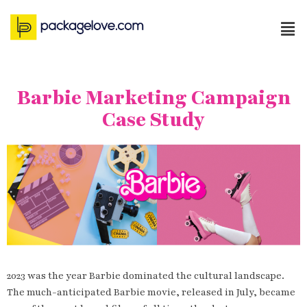
Barbie Marketing Campaign
Case Study
2023 was the year Barbie dominated the cultural landscape.
The much-anticipated Barbie movie, released in July, became