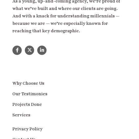
As a young, up-and-coming agency, we’re proud of
what we’ve built and where our clients are going.
And with a knack for understanding millennials —
because we are — we’re especially known for
reaching that key demographic.
Why Choose Us
Our Testimonies
Projects Done
Services
Privacy Policy