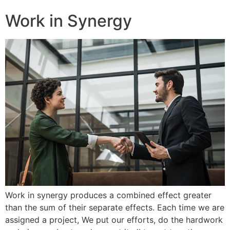
Work in Synergy
Work in synergy produces a combined effect greater
than the sum of their separate effects. Each time we are
assigned a project, We put our efforts, do the hardwork