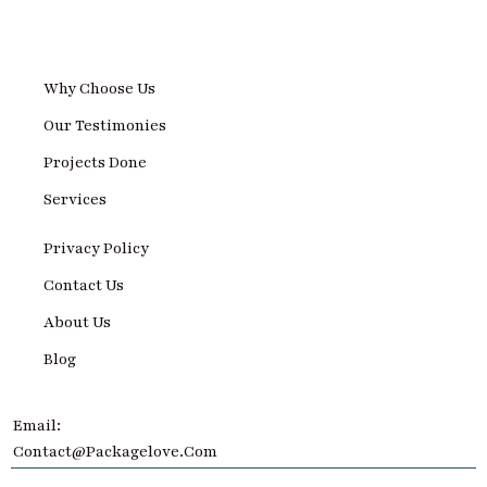
Why Choose Us
Our Testimonies
Projects Done
Services
Privacy Policy
Contact Us
About Us
Blog
Email:
Contact@Packagelove.com