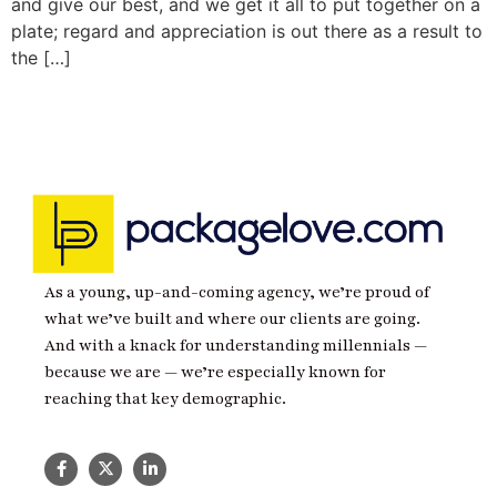
and give our best, and we get it all to put together on a
plate; regard and appreciation is out there as a result to
the […]
As a young, up-and-coming agency, we’re proud of
what we’ve built and where our clients are going.
And with a knack for understanding millennials —
because we are — we’re especially known for
reaching that key demographic.