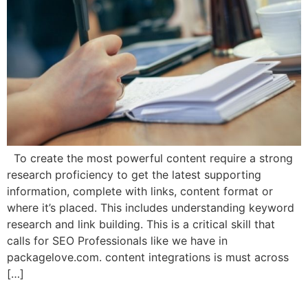
To create the most powerful content require a strong
research proficiency to get the latest supporting
information, complete with links, content format or
where it’s placed. This includes understanding keyword
research and link building. This is a critical skill that
calls for SEO Professionals like we have in
packagelove.com. content integrations is must across
[…]