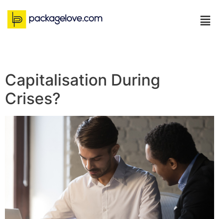
Capitalisation During
Crises?