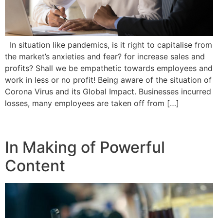
In situation like pandemics, is it right to capitalise from
the market’s anxieties and fear? for increase sales and
profits? Shall we be empathetic towards employees and
work in less or no profit! Being aware of the situation of
Corona Virus and its Global Impact. Businesses incurred
losses, many employees are taken off from […]
In Making of Powerful
Content