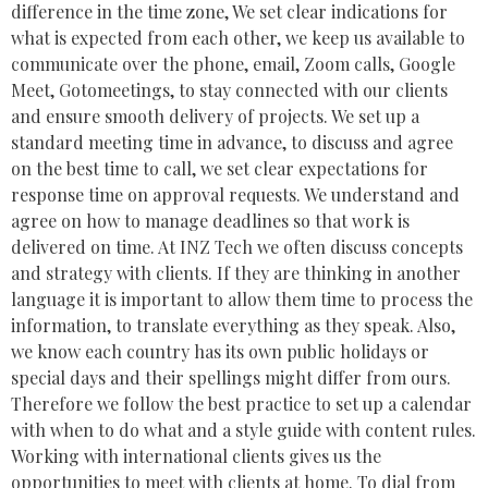
difference in the time zone, We set clear indications for
what is expected from each other, we keep us available to
communicate over the phone, email, Zoom calls, Google
Meet, Gotomeetings, to stay connected with our clients
and ensure smooth delivery of projects. We set up a
standard meeting time in advance, to discuss and agree
on the best time to call, we set clear expectations for
response time on approval requests. We understand and
agree on how to manage deadlines so that work is
delivered on time. At INZ Tech we often discuss concepts
and strategy with clients. If they are thinking in another
language it is important to allow them time to process the
information, to translate everything as they speak. Also,
we know each country has its own public holidays or
special days and their spellings might differ from ours.
Therefore we follow the best practice to set up a calendar
with when to do what and a style guide with content rules.
Working with international clients gives us the
opportunities to meet with clients at home. To dial from