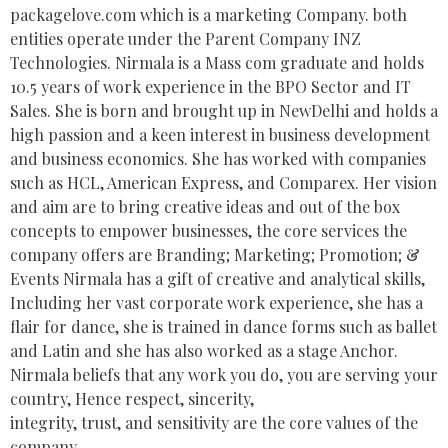
packagelove.com which is a marketing Company. both
entities operate under the Parent Company INZ
Technologies. Nirmala is a Mass com graduate and holds
10.5 years of work experience in the BPO Sector and IT
Sales. She is born and brought up in NewDelhi and holds a
high passion and a keen interest in business development
and business economics. She has worked with companies
such as HCL, American Express, and Comparex. Her vision
and aim are to bring creative ideas and out of the box
concepts to empower businesses, the core services the
company offers are Branding; Marketing; Promotion; &
Events Nirmala has a gift of creative and analytical skills,
Including her vast corporate work experience, she has a
flair for dance, she is trained in dance forms such as ballet
and Latin and she has also worked as a stage Anchor.
Nirmala beliefs that any work you do, you are serving your
country, Hence respect, sincerity,
integrity, trust, and sensitivity are the core values of the
company.