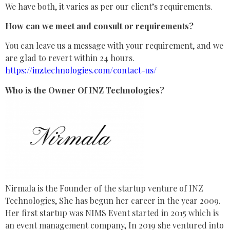
We have both, it varies as per our client’s requirements.
How can we meet and consult or requirements?
You can leave us a message with your requirement, and we
are glad to revert within 24 hours.
https://inztechnologies.com/contact-us/
Who is the Owner Of INZ Technologies?
Nirmala is the Founder of the startup venture of INZ
Technologies, She has begun her career in the year 2009.
Her first startup was NIMS Event started in 2015 which is
an event management company, In 2019 she ventured into