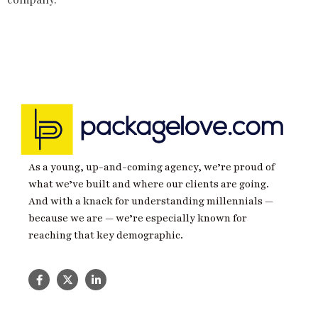
As a young, up-and-coming agency, we’re proud of
what we’ve built and where our clients are going.
And with a knack for understanding millennials —
because we are — we’re especially known for
reaching that key demographic.