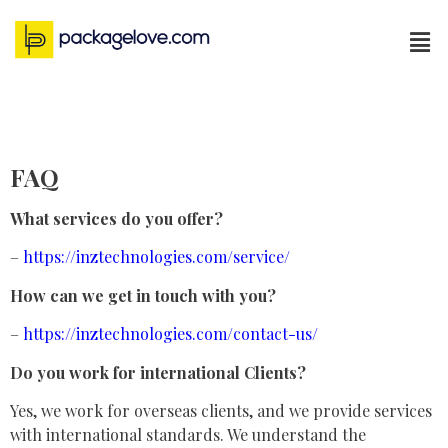
FAQ
What services do you offer?
–
https://inztechnologies.com/service/
How can we get in touch with you?
–
https://inztechnologies.com/contact-us/
Do you work for international Clients?
Yes, we work for overseas clients, and we provide services
with international standards. We understand the