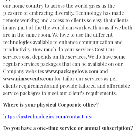
our home country to across the world gives us the
pleasure of embracing diversity. Technology has made
remote working and access to clients so easy that clients
in any part of the the world can work with us as if we both
are in the same room. We love to use the different
technologies available to enhance communication and
productivity. How much do your services Cost Our
services cost depends on the services, We do have some
regular services packages that can be available on our
Company websites
www.packagelove.com
and
www.nimsevents.com
for tailor our services as per
clients requirements and provide tailored and affordable
service packages to meet our client’s requirements.
Where is your physical Corporate office?
https://inztechnologies.com/contact-us/
Do you have a one-time service or annual subscription?