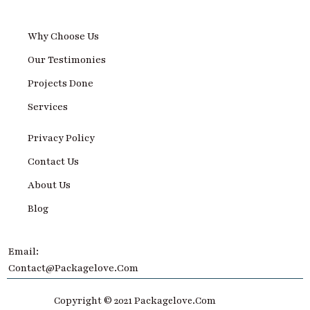
Why Choose Us
Our Testimonies
Projects Done
Services
Privacy Policy
Contact Us
About Us
Blog
Email:
Contact@Packagelove.com
Copyright © 2021 Packagelove.com