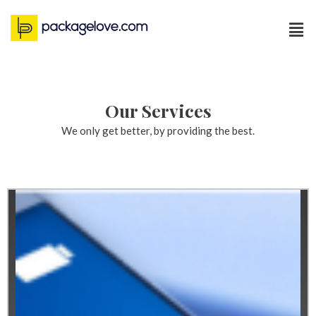
Our Services
We only get better, by providing the best.