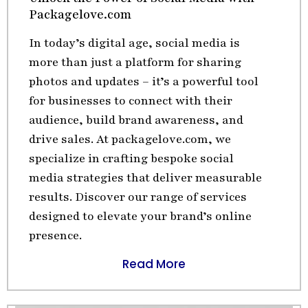
Packagelove.com
In today’s digital age, social media is
more than just a platform for sharing
photos and updates – it’s a powerful tool
for businesses to connect with their
audience, build brand awareness, and
drive sales. At packagelove.com, we
specialize in crafting bespoke social
media strategies that deliver measurable
results. Discover our range of services
designed to elevate your brand’s online
presence.
Read More