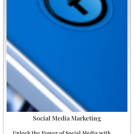
Social Media Marketing
Unlock the Power of Social Media with