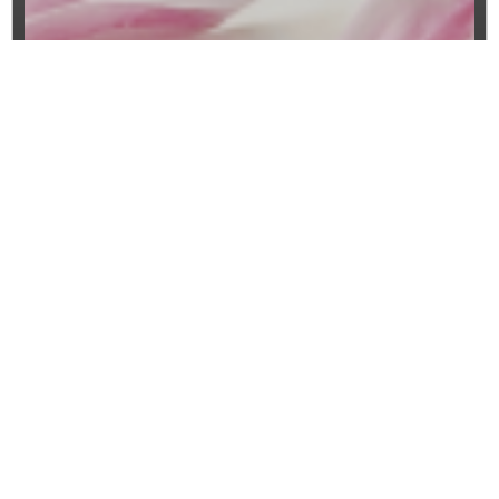
Website SEO
Boost Your Online Presence with Expert
SEO Services from Plove
In the highly competitive digital landscape,
having a robust online presence is crucial
for your business’s success. Search Engine
Optimization (SEO) is the key to improving
your website’s visibility, driving organic
traffic, and increasing conversions. At
packagelove.com, we specialize in
delivering comprehensive SEO solutions