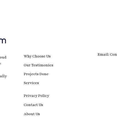
Email: Co
Why Choose Us
roud
e
Our Testimonies
Projects Done
ally
Services
Privacy Policy
Contact Us
About Us