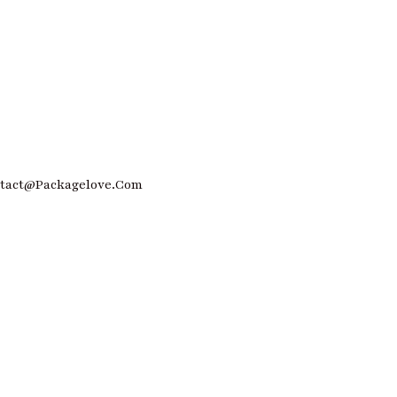
ntact@Packagelove.com