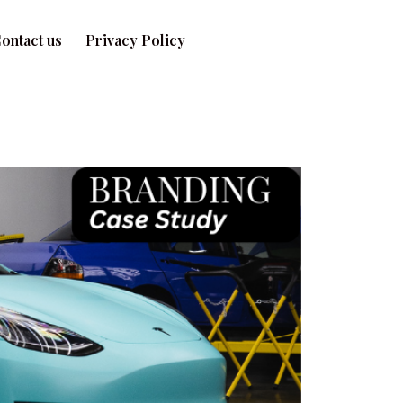
ontact us
Privacy Policy