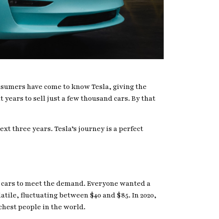
consumers have come to know Tesla, giving the
 years to sell just a few thousand cars. By that
ext three years. Tesla’s journey is a perfect
h cars to meet the demand. Everyone wanted a
atile, fluctuating between $40 and $85. In 2020,
chest people in the world.