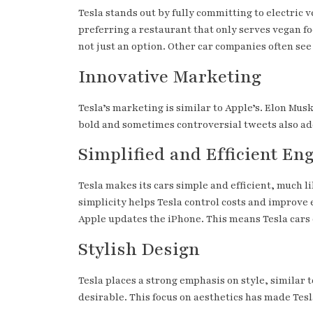
Tesla stands out by fully committing to electric v
preferring a restaurant that only serves vegan fo
not just an option. Other car companies often see
Innovative Marketing
Tesla’s marketing is similar to Apple’s. Elon Mus
bold and sometimes controversial tweets also add
Simplified and Efficient En
Tesla makes its cars simple and efficient, much li
simplicity helps Tesla control costs and improve 
Apple updates the iPhone. This means Tesla cars 
Stylish Design
Tesla places a strong emphasis on style, similar 
desirable. This focus on aesthetics has made Te