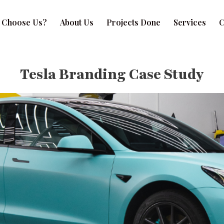
 Choose Us?
About Us
Projects Done
Services
C
Tesla Branding Case Study