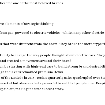
s become one of the most beloved brands.
ve elements of strategic thinking:
 from gas-powered to electric vehicles. While many other electric c
rs that were different from the norm. They broke the stereotype th
rtunity to change the way people thought about electric cars. The
 and created a movement around their brand.
ach by starting with high-end cars to build strong brand desirabi
ugh their cars remained premium items.
e of the Model 3 in 2018, Tesla’s quarterly sales quadrupled over t
 market but also created a powerful brand that people love. Despit
aid off, making it a true success story.