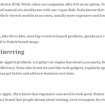
ehicles (EVs). While other car companies offer EVs as an option, Tes
od instead of a steakhouse with one vegan dish. Tesla knows that c
 their electric models as an extra, usually more expensive and les
k, like Steve Jobs, uses big events to launch products, speaks as a
 to Tesla’s brand image.
gineering
ke Apple’s products. A regular car engine has about 2,000 parts, bu
efficiency. Tesla also treats its cars like tech gadgets, regularl
can get better and add new features over time.
to Apple. They know that expensive cars need to look good. Tesla’s
sla a brand that people dream about owning, even teenagers. By c