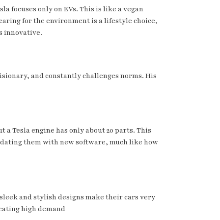
la focuses only on EVs. This is like a vegan
aring for the environment is a lifestyle choice,
s innovative.
 visionary, and constantly challenges norms. His
t a Tesla engine has only about 20 parts. This
y updating them with new software, much like how
 sleek and stylish designs make their cars very
reating high demand