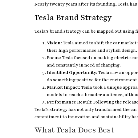
Nearly twenty years after its founding, Tesla ha
Tesla Brand Strategy
Tesla’s brand strategy can be mapped out using fi
Vision
: Tesla aimed to shift the car market
their high performance and stylish design.
Focus
: Tesla focused on making electric ca
and constantly in need of charging.
Identified Opportunity
: Tesla saw an oppo
do something positive for the environment
Market Impact
: Tesla took a unique appro
models to reach a broader audience, altho
Performance Result
: Following the releas
Tesla’s strategy has not only transformed the car
commitment to innovation and sustainability has p
What Tesla Does Best