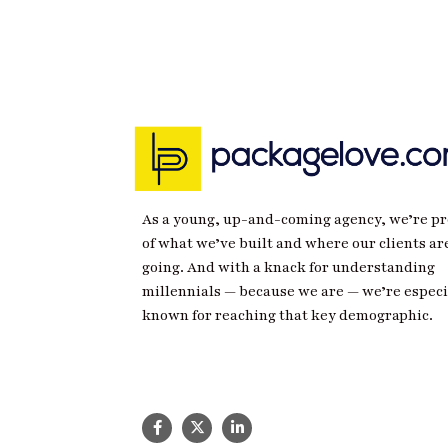
As a young, up-and-coming agency, we’re p
of what we’ve built and where our clients ar
going. And with a knack for understanding
millennials — because we are — we’re especi
known for reaching that key demographic.