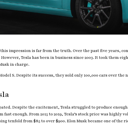
t this impression is far from the truth. Over the past five years, 
However, Tesla has been in business since 2003. It took them eight
 Musk in charge.
odel S. Despite its success, they sold only 100,000 cars over the n
sla
ipated. Despite the excitement, Tesla struggled to produce enoug
fast enough. From 2015 to 2019, Tesla’s stock price was highly vol
ing tenfold from $85 to over $900. Elon Musk became one of the ri