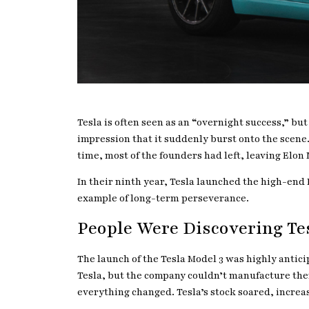
Tesla is often seen as an “overnight success,” bu
impression that it suddenly burst onto the scene. 
time, most of the founders had left, leaving Elon
In their ninth year, Tesla launched the high-end M
example of long-term perseverance.
People Were Discovering Te
The launch of the Tesla Model 3 was highly antic
Tesla, but the company couldn’t manufacture them 
everything changed. Tesla’s stock soared, increas