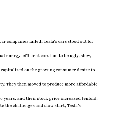
ar companies failed, Tesla’s cars stood out for
at energy-efficient cars had to be ugly, slow,
y capitalized on the growing consumer desire to
lity. They then moved to produce more affordable
wo years, and their stock price increased tenfold.
e the challenges and slow start, Tesla’s