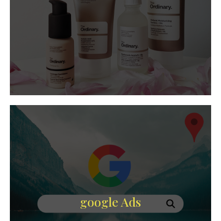
google Ads