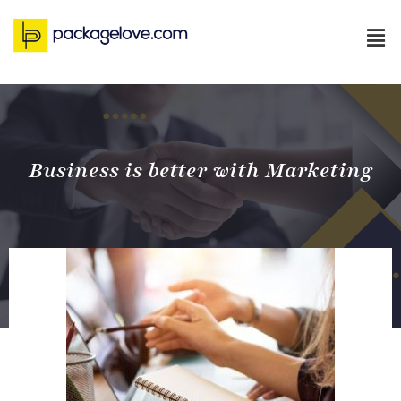
Business is better with Marketing