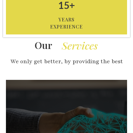
15+
YEARS
EXPERIENCE
Our
Services
We only get better, by providing the best