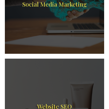
Social Media Marketing
Website SEO