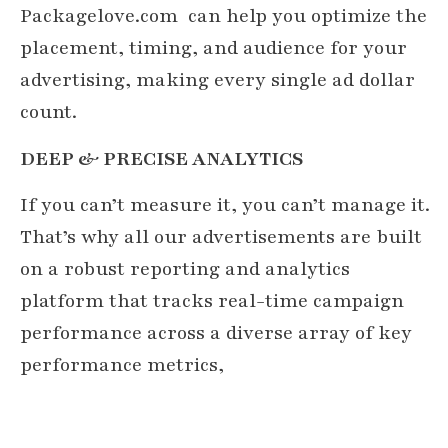
Packagelove.com
can help you optimize the
placement, timing, and audience for your
advertising, making every single ad dollar
count.
DEEP & PRECISE ANALYTICS
If you can’t measure it, you can’t manage it.
That’s why all our advertisements are built
on a robust reporting and analytics
platform that tracks real-time campaign
performance across a diverse array of key
performance metrics,