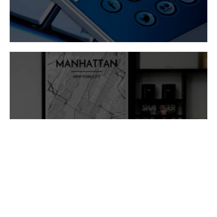
Branding