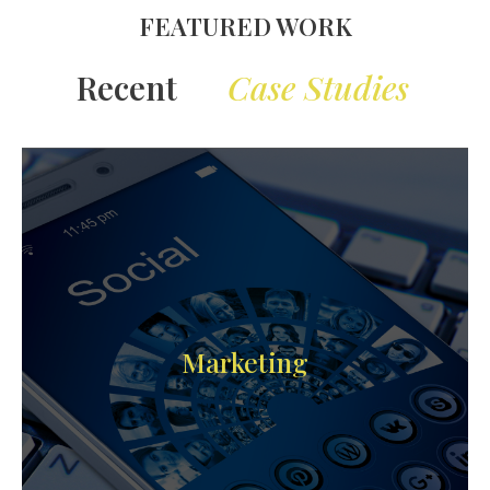
FEATURED WORK
Case Studies
Recent
Marketing