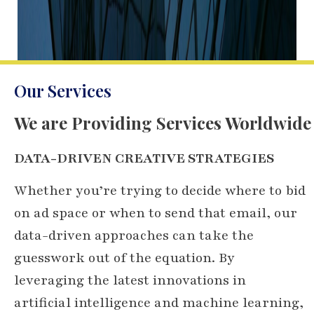
Our Services
We are Providing Services Worldwide
DATA-DRIVEN CREATIVE STRATEGIES
Whether you’re trying to decide where to bid
on ad space or when to send that email, our
data-driven approaches can take the
guesswork out of the equation. By
leveraging the latest innovations in
artificial intelligence and machine learning,