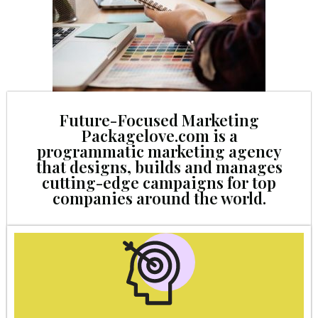
Future-Focused Marketing
Packagelove.com is a
programmatic marketing agency
that designs, builds and manages
cutting-edge campaigns for top
companies around the world.